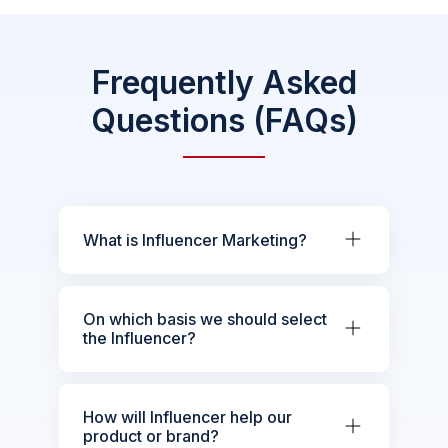
Frequently Asked
Questions (FAQs)
What is Influencer Marketing?
On which basis we should select
the Influencer?
How will Influencer help our
product or brand?