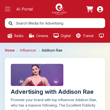
AI Portal
Radio
Cinema
Digital
Transit
Ou
Home
Influencer
Addison Rae
Advertising with Addison Rae
Promote your brand with top influencer Addison Rae,
who has a massive following. The Excellent Publicity