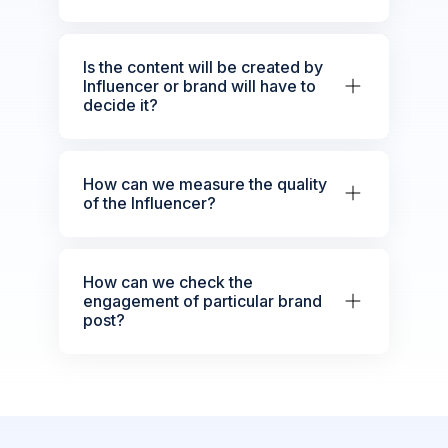
Is the content will be created by
Influencer or brand will have to
decide it?
How can we measure the quality
of the Influencer?
How can we check the
engagement of particular brand
post?