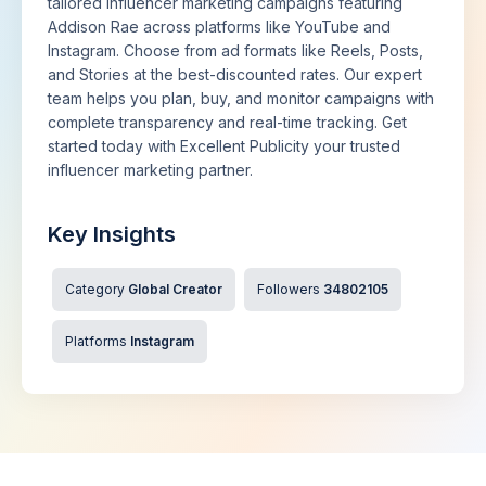
tailored influencer marketing campaigns featuring
Addison Rae across platforms like YouTube and
Instagram. Choose from ad formats like Reels, Posts,
and Stories at the best-discounted rates. Our expert
team helps you plan, buy, and monitor campaigns with
complete transparency and real-time tracking. Get
started today with Excellent Publicity your trusted
influencer marketing partner.
Key Insights
Category
Global Creator
Followers
34802105
Platforms
Instagram