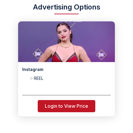
Advertising Options
Instagram
REEL
Login to View Price