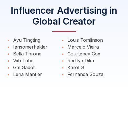
Influencer Advertising in
Global Creator
Ayu Tingting
Louis Tomlinson
Iansomerhalder
Marcelo Vieira
Bella Throne
Courteney Cox
Viih Tube
Raditya Dika
Gal Gadot
Karol G
Lena Mantler
Fernanda Souza