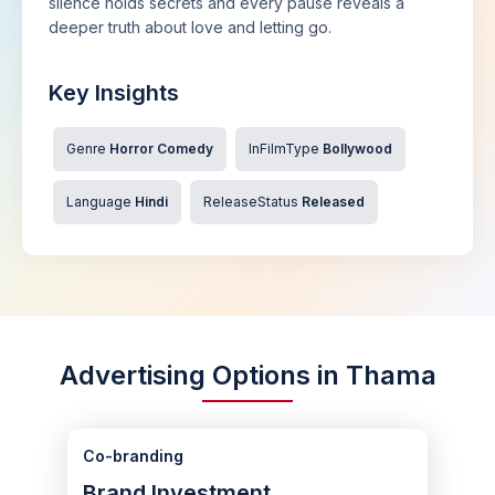
silence holds secrets and every pause reveals a
deeper truth about love and letting go.
Key Insights
Genre
Horror Comedy
InFilmType
Bollywood
Language
Hindi
ReleaseStatus
Released
Advertising Options in Thama
Co-branding
Brand Investment