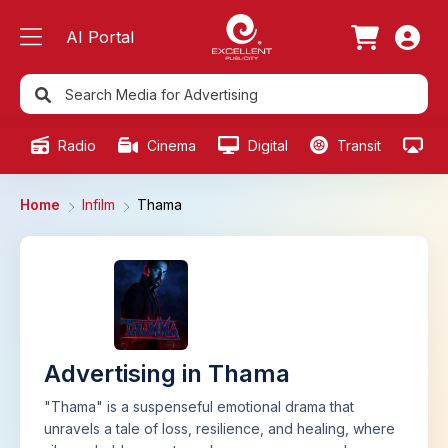
AI Portal
Radio
Cinema
Digital
Transit
Ou
Home
Infilm
Thama
Advertising in Thama
"Thama" is a suspenseful emotional drama that
unravels a tale of loss, resilience, and healing, where