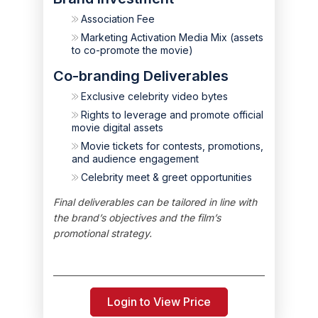
Association Fee
Marketing Activation Media Mix (assets
to co-promote the movie)
Co-branding Deliverables
Exclusive celebrity video bytes
Rights to leverage and promote official
movie digital assets
Movie tickets for contests, promotions,
and audience engagement
Celebrity meet & greet opportunities
Final deliverables can be tailored in line with
the brand’s objectives and the film’s
promotional strategy.
Login to View Price