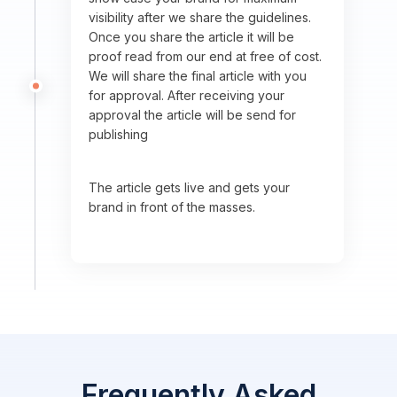
visibility after we share the guidelines.
Once you share the article it will be
proof read from our end at free of cost.
We will share the final article with you
for approval. After receiving your
approval the article will be send for
publishing
The article gets live and gets your
brand in front of the masses.
Frequently Asked