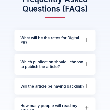
Questions (FAQs)
What will be the rates for Digital
PR?
Which publication should I choose
to publish the article?
Will the article be having backlink?
How many people will read my