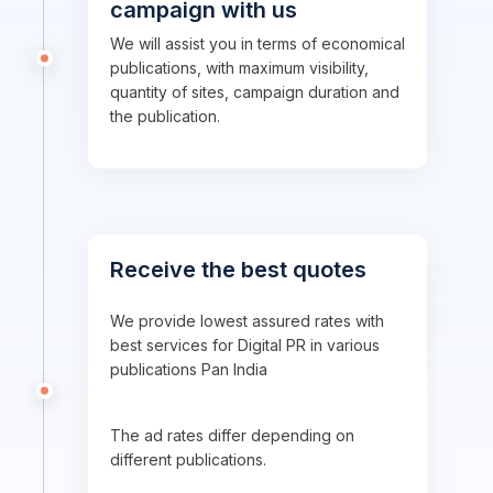
campaign with us
We will assist you in terms of economical
publications, with maximum visibility,
quantity of sites, campaign duration and
the publication.
Receive the best quotes
We provide lowest assured rates with
best services for Digital PR in various
publications Pan India
The ad rates differ depending on
different publications.