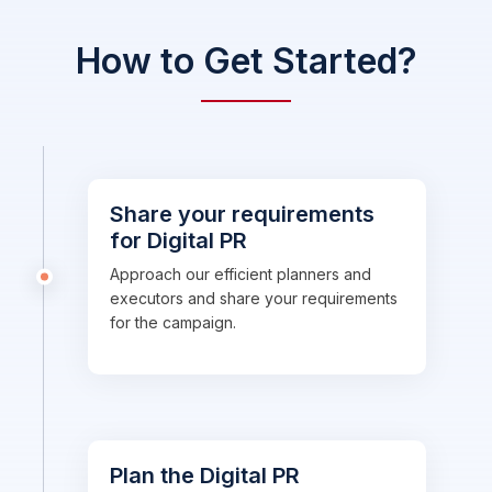
How to Get Started?
Share your requirements
for Digital PR
Approach our efficient planners and
executors and share your requirements
for the campaign.
Plan the Digital PR