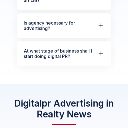
article?
Is agency necessary for
advertising?
At what stage of business shall I
start doing digital PR?
Digitalpr Advertising in
Realty News