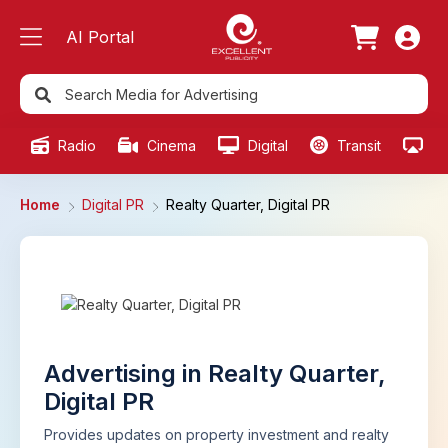
AI Portal
Radio
Cinema
Digital
Transit
Ou
Home
Digital PR
Realty Quarter, Digital PR
Advertising in Realty Quarter,
Digital PR
Provides updates on property investment and realty