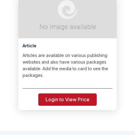
Article
Articles are available on various publishing
websites and also have various packages
available. Add the media to card to see the
packages.
Login to View Price