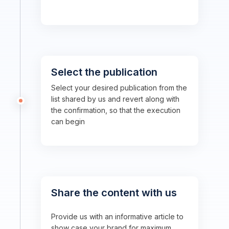
Select the publication
Select your desired publication from the
list shared by us and revert along with
the confirmation, so that the execution
can begin
Share the content with us
Provide us with an informative article to
show case your brand for maximum