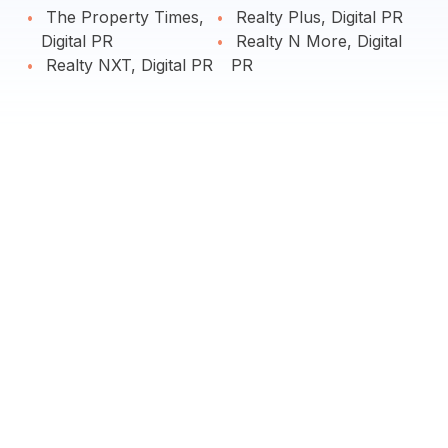
The Property Times,
Realty Plus, Digital PR
Digital PR
Realty N More, Digital
Realty NXT, Digital PR
PR