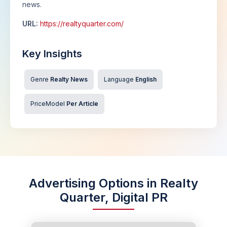
news.
URL:
https://realtyquarter.com/
Key Insights
Genre
Realty News
Language
English
PriceModel
Per Article
Advertising Options in Realty
Quarter, Digital PR