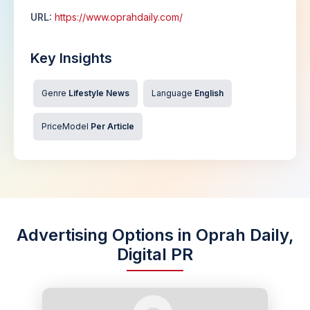
URL:
https://www.oprahdaily.com/
Key Insights
Genre
Lifestyle News
Language
English
PriceModel
Per Article
Advertising Options in Oprah Daily,
Digital PR