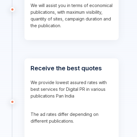
We will assist you in terms of economical
publications, with maximum visibility,
quantity of sites, campaign duration and
the publication.
Receive the best quotes
We provide lowest assured rates with
best services for Digital PR in various
publications Pan India
The ad rates differ depending on
different publications.