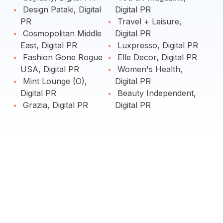
Design Pataki, Digital
Digital PR
PR
Travel + Leisure,
Cosmopolitan Middle
Digital PR
East, Digital PR
Luxpresso, Digital PR
Fashion Gone Rogue
Elle Decor, Digital PR
USA, Digital PR
Women's Health,
Mint Lounge (O),
Digital PR
Digital PR
Beauty Independent,
Grazia, Digital PR
Digital PR