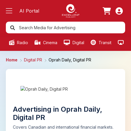
AI Portal
Radio
Cinema
Digital
Transit
Ou
Home
Digital PR
Oprah Daily, Digital PR
Advertising in Oprah Daily,
Digital PR
Covers Canadian and international financial markets.