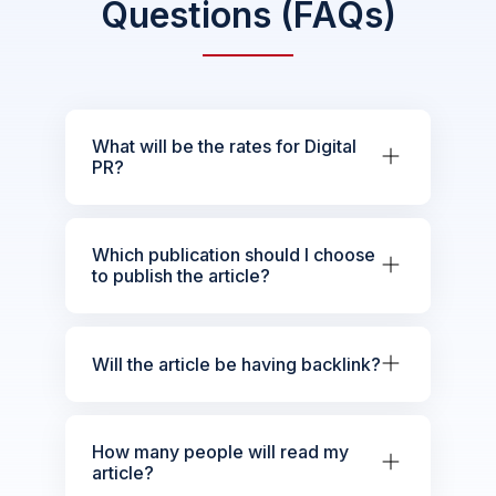
Questions (FAQs)
What will be the rates for Digital
PR?
Which publication should I choose
to publish the article?
Will the article be having backlink?
How many people will read my
article?