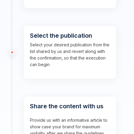
Select the publication
Select your desired publication from the
list shared by us and revert along with
the confirmation, so that the execution
can begin
Share the content with us
Provide us with an informative article to
show case your brand for maximum
visibility after we share the guidelines.