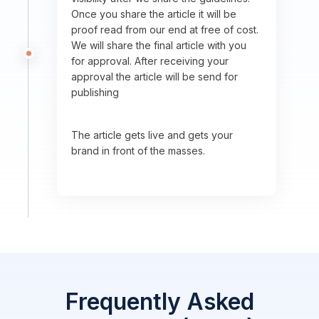
Once you share the article it will be
proof read from our end at free of cost.
We will share the final article with you
for approval. After receiving your
approval the article will be send for
publishing
The article gets live and gets your
brand in front of the masses.
Frequently Asked