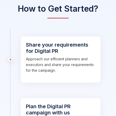
How to Get Started?
Share your requirements
for Digital PR
Approach our efficient planners and
executors and share your requirements
for the campaign.
Plan the Digital PR
campaign with us