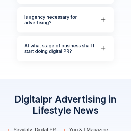
Is agency necessary for
advertising?
At what stage of business shall I
start doing digital PR?
Digitalpr Advertising in
Lifestyle News
Sayidaty, Digital PR
You & I Magazine,