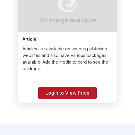
Article
Articles are available on various publishing
websites and also have various packages
available. Add the media to card to see the
packages.
Login to View Price