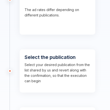
The ad rates differ depending on
different publications.
Select the publication
Select your desired publication from the
list shared by us and revert along with
the confirmation, so that the execution
can begin