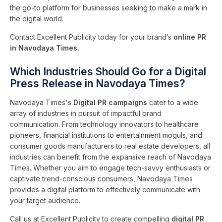
the go-to platform for businesses seeking to make a mark in
the digital world.
Contact Excellent Publicity today for your brand’s
online PR
in Navodaya Times.
Which Industries Should Go for a Digital
Press Release in Navodaya Times?
Navodaya Times's
Digital PR campaigns
cater to a wide
array of industries in pursuit of impactful brand
communication. From technology innovators to healthcare
pioneers, financial institutions to entertainment moguls, and
consumer goods manufacturers to real estate developers, all
industries can benefit from the expansive reach of Navodaya
Times. Whether you aim to engage tech-savvy enthusiasts or
captivate trend-conscious consumers, Navodaya Times
provides a digital platform to effectively communicate with
your target audience.
Call us at Excellent Publicity to create compelling
digital PR