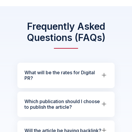
Frequently Asked
Questions (FAQs)
What will be the rates for Digital
PR?
Which publication should I choose
to publish the article?
Will the article be having backlink?