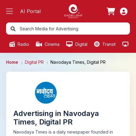
AI Portal
Radio
Cinema
Digital
Transit
Ou
Home
Digital PR
Navodaya Times, Digital PR
Advertising in Navodaya
Times, Digital PR
Navodaya Times is a daily newspaper founded in