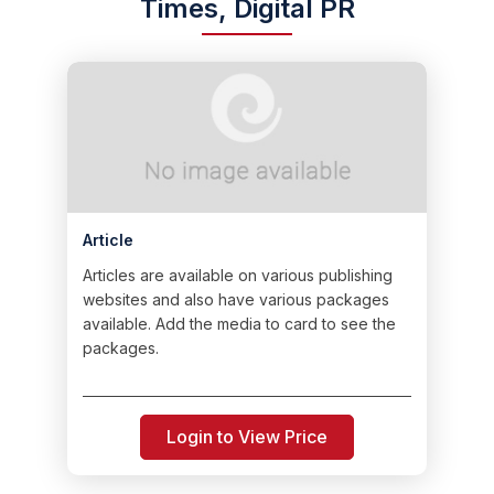
Times, Digital PR
Article
Articles are available on various publishing
websites and also have various packages
available. Add the media to card to see the
packages.
Login to View Price