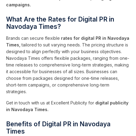
campaigns.
What Are the Rates for Digital PR in
Navodaya Times?
Brands can secure flexible
rates for digital PR in Navodaya
Times,
tailored to suit varying needs. The pricing structure is
designed to align perfectly with your business objectives.
Navodaya Times offers flexible packages, ranging from one-
time releases to comprehensive long-term strategies, making
it accessible for businesses of all sizes. Businesses can
choose from packages designed for one-time releases,
short-term campaigns, or comprehensive long-term
strategies.
Get in touch with us at Excellent Publicity for
digital publicity
in Navodaya Times.
Benefits of Digital PR in Navodaya
Times