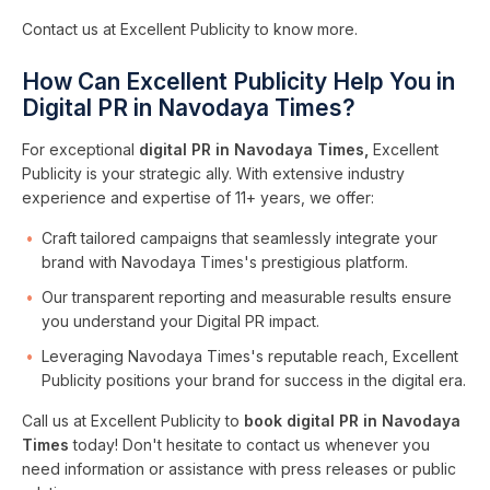
Contact us at Excellent Publicity to know more.
How Can Excellent Publicity Help You in
Digital PR in Navodaya Times?
For exceptional
digital PR in Navodaya Times,
Excellent
Publicity is your strategic ally. With extensive industry
experience and expertise of 11+ years, we offer:
Craft tailored campaigns that seamlessly integrate your
brand with Navodaya Times's prestigious platform.
Our transparent reporting and measurable results ensure
you understand your Digital PR impact.
Leveraging Navodaya Times's reputable reach, Excellent
Publicity positions your brand for success in the digital era.
Call us at Excellent Publicity to
book digital PR in Navodaya
Times
today! Don't hesitate to contact us whenever you
need information or assistance with press releases or public