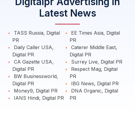
Digitalpr Advertising in
Latest News
TASS Russia, Digital
EE Times Asia, Digital
PR
PR
Daily Caller USA,
Caterer Middle East,
Digital PR
Digital PR
CA Gazette USA,
Surrey Live, Digital PR
Digital PR
Respect Mag, Digital
BW Businessworld,
PR
Digital PR
IBG News, Digital PR
Money9, Digital PR
DNA Organic, Digital
IANS Hindi, Digital PR
PR