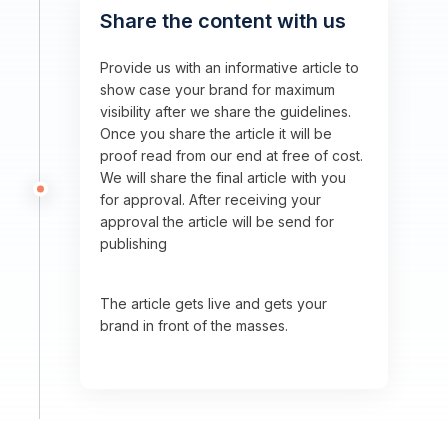
Share the content with us
Provide us with an informative article to
show case your brand for maximum
visibility after we share the guidelines.
Once you share the article it will be
proof read from our end at free of cost.
We will share the final article with you
for approval. After receiving your
approval the article will be send for
publishing
The article gets live and gets your
brand in front of the masses.