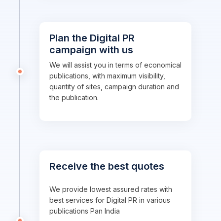
Plan the Digital PR
campaign with us
We will assist you in terms of economical
publications, with maximum visibility,
quantity of sites, campaign duration and
the publication.
Receive the best quotes
We provide lowest assured rates with
best services for Digital PR in various
publications Pan India