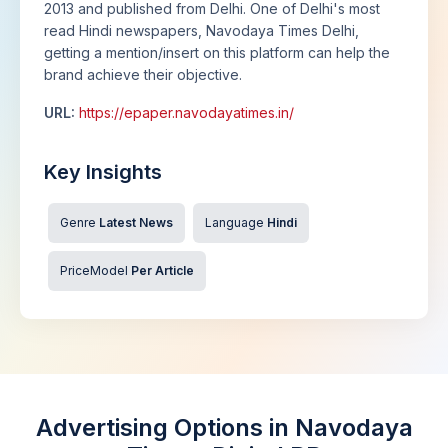
2013 and published from Delhi. One of Delhi's most
read Hindi newspapers, Navodaya Times Delhi,
getting a mention/insert on this platform can help the
brand achieve their objective.
URL:
https://epaper.navodayatimes.in/
Key Insights
Genre
Latest News
Language
Hindi
PriceModel
Per Article
Advertising Options in Navodaya