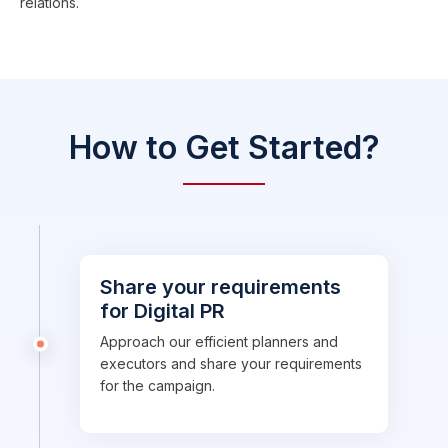
relations.
How to Get Started?
Share your requirements
for Digital PR
Approach our efficient planners and
executors and share your requirements
for the campaign.