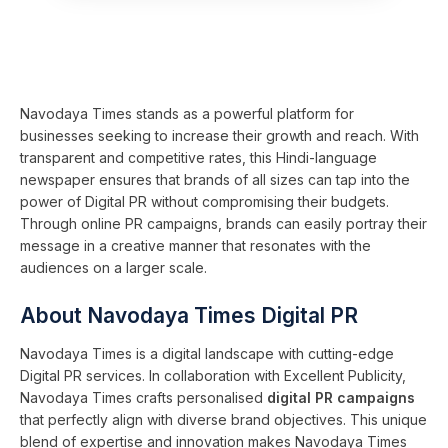
Navodaya Times stands as a powerful platform for
businesses seeking to increase their growth and reach. With
transparent and competitive rates, this Hindi-language
newspaper ensures that brands of all sizes can tap into the
power of Digital PR without compromising their budgets.
Through online PR campaigns, brands can easily portray their
message in a creative manner that resonates with the
audiences on a larger scale.
About Navodaya Times Digital PR
Navodaya Times is a digital landscape with cutting-edge
Digital PR services. In collaboration with Excellent Publicity,
Navodaya Times crafts personalised
digital PR campaigns
that perfectly align with diverse brand objectives. This unique
blend of expertise and innovation makes Navodaya Times