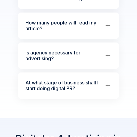
How many people will read my
article?
Is agency necessary for
advertising?
At what stage of business shall I
start doing digital PR?