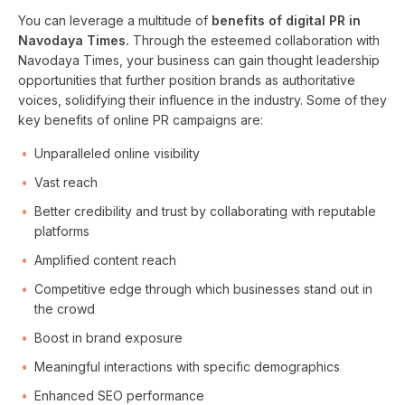
You can leverage a multitude of
benefits of digital PR in
Navodaya Times.
Through the esteemed collaboration with
Navodaya Times, your business can gain thought leadership
opportunities that further position brands as authoritative
voices, solidifying their influence in the industry. Some of they
key benefits of online PR campaigns are:
Unparalleled online visibility
Vast reach
Better credibility and trust by collaborating with reputable
platforms
Amplified content reach
Competitive edge through which businesses stand out in
the crowd
Boost in brand exposure
Meaningful interactions with specific demographics
Enhanced SEO performance