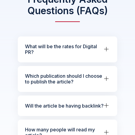
Questions (FAQs)
What will be the rates for Digital
PR?
Which publication should I choose
to publish the article?
Will the article be having backlink?
How many people will read my