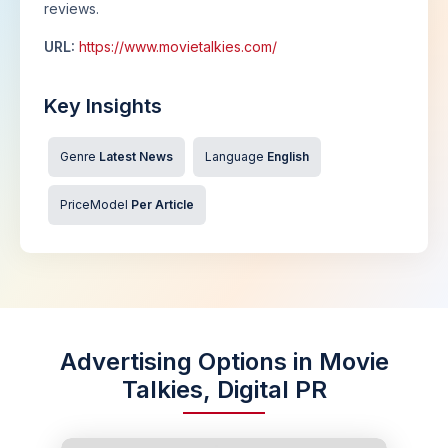
reviews.
URL:
https://www.movietalkies.com/
Key Insights
Genre
Latest News
Language
English
PriceModel
Per Article
Advertising Options in Movie
Talkies, Digital PR