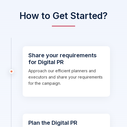
How to Get Started?
Share your requirements
for Digital PR
Approach our efficient planners and
executors and share your requirements
for the campaign.
Plan the Digital PR