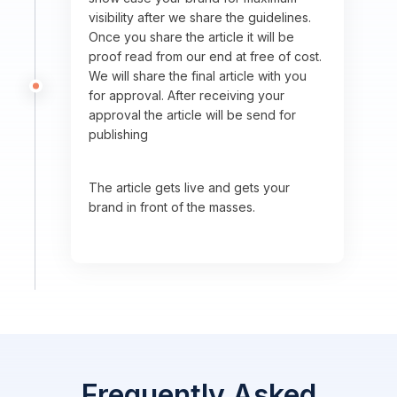
visibility after we share the guidelines.
Once you share the article it will be
proof read from our end at free of cost.
We will share the final article with you
for approval. After receiving your
approval the article will be send for
publishing
The article gets live and gets your
brand in front of the masses.
Frequently Asked