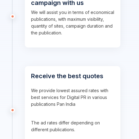
campaign with us
We will assist you in terms of economical
publications, with maximum visibility,
quantity of sites, campaign duration and
the publication.
Receive the best quotes
We provide lowest assured rates with
best services for Digital PR in various
publications Pan India
The ad rates differ depending on
different publications.