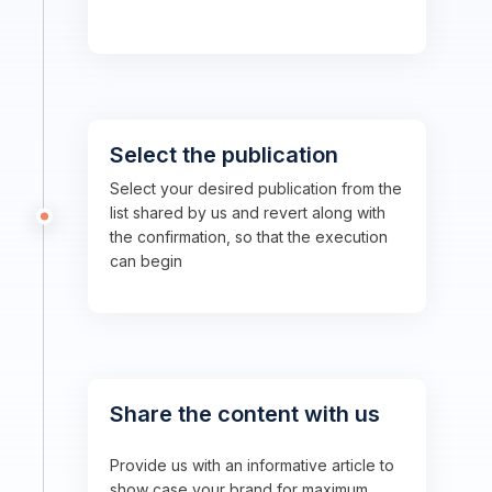
Select the publication
Select your desired publication from the
list shared by us and revert along with
the confirmation, so that the execution
can begin
Share the content with us
Provide us with an informative article to
show case your brand for maximum