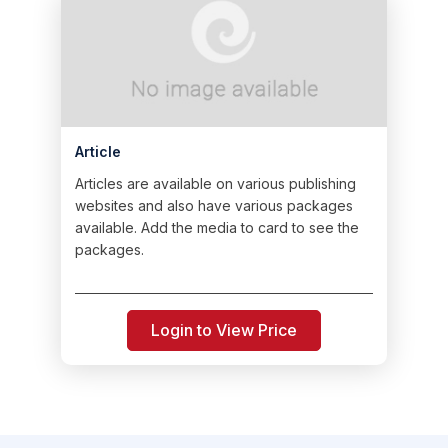
Article
Articles are available on various publishing
websites and also have various packages
available. Add the media to card to see the
packages.
Login to View Price