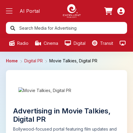
AI Portal
Radio
Cinema
Digital
Transit
Ou
Home
Digital PR
Movie Talkies, Digital PR
Advertising in Movie Talkies,
Digital PR
Bollywood-focused portal featuring film updates and