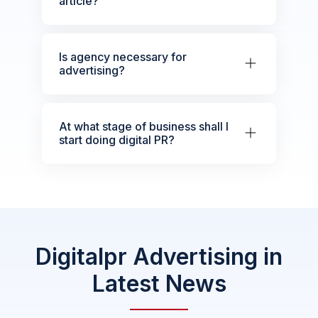
article?
Is agency necessary for
advertising?
At what stage of business shall I
start doing digital PR?
Digitalpr Advertising in
Latest News