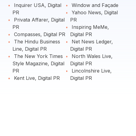
Inquirer USA, Digital
Window and Façade
PR
Yahoo News, Digital
Privata Affarer, Digital
PR
PR
Inspiring MeMe,
Compasses, Digital PR
Digital PR
The Hindu Business
Net News Ledger,
Line, Digital PR
Digital PR
The New York Times
North Wales Live,
Style Magazine, Digital
Digital PR
PR
Lincolnshire Live,
Kent Live, Digital PR
Digital PR