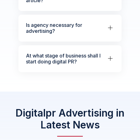
article?
Is agency necessary for
advertising?
At what stage of business shall I
start doing digital PR?
Digitalpr Advertising in
Latest News