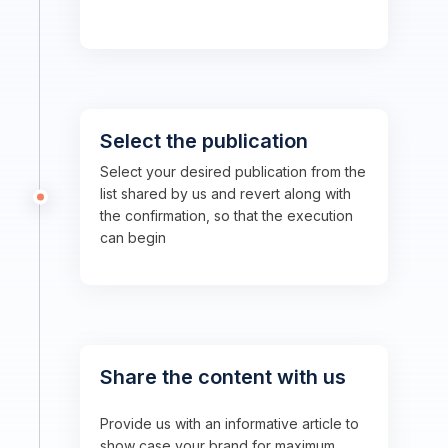
Select the publication
Select your desired publication from the
list shared by us and revert along with
the confirmation, so that the execution
can begin
Share the content with us
Provide us with an informative article to
show case your brand for maximum