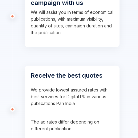
campaign with us
We will assist you in terms of economical
publications, with maximum visibility,
quantity of sites, campaign duration and
the publication.
Receive the best quotes
We provide lowest assured rates with
best services for Digital PR in various
publications Pan India
The ad rates differ depending on
different publications.