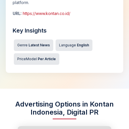
platform.
URL:
https://www.kontan.co.id/
Key Insights
Genre
Latest News
Language
English
PriceModel
Per Article
Advertising Options in Kontan
Indonesia, Digital PR