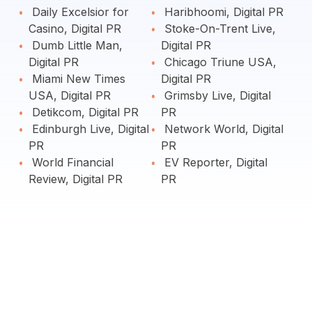
Daily Excelsior for
Haribhoomi, Digital PR
Casino, Digital PR
Stoke-On-Trent Live,
Dumb Little Man,
Digital PR
Digital PR
Chicago Triune USA,
Miami New Times
Digital PR
USA, Digital PR
Grimsby Live, Digital
Detikcom, Digital PR
PR
Edinburgh Live, Digital
Network World, Digital
PR
PR
World Financial
EV Reporter, Digital
Review, Digital PR
PR