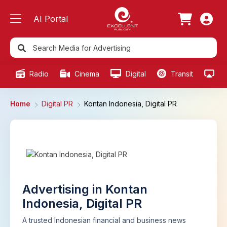
AI Portal
Radio
Cinema
Digital
Transit
Ou
Home
Digital PR
Kontan Indonesia, Digital PR
Advertising in Kontan
Indonesia, Digital PR
A trusted Indonesian financial and business news