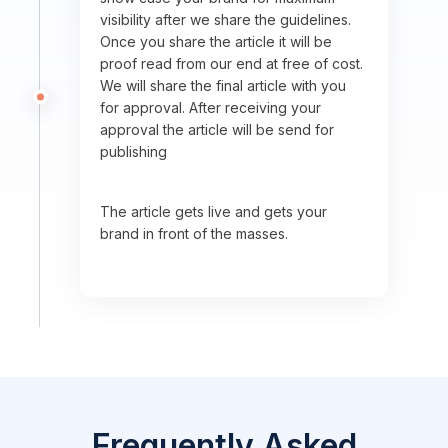
visibility after we share the guidelines.
Once you share the article it will be
proof read from our end at free of cost.
We will share the final article with you
for approval. After receiving your
approval the article will be send for
publishing
The article gets live and gets your
brand in front of the masses.
Frequently Asked