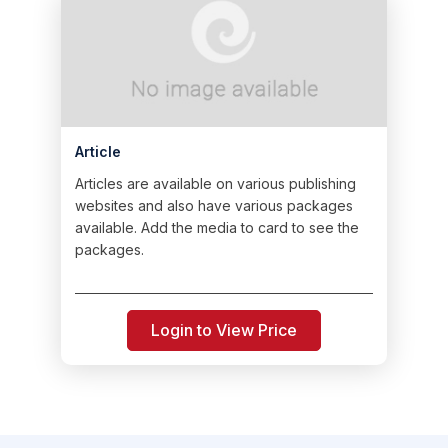
Article
Articles are available on various publishing
websites and also have various packages
available. Add the media to card to see the
packages.
Login to View Price