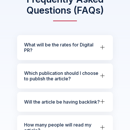
Questions (FAQs)
What will be the rates for Digital
PR?
Which publication should I choose
to publish the article?
Will the article be having backlink?
How many people will read my