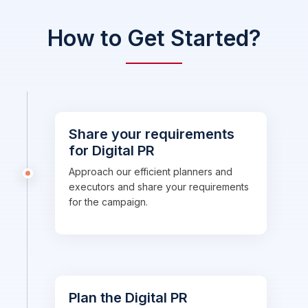
How to Get Started?
Share your requirements
for Digital PR
Approach our efficient planners and
executors and share your requirements
for the campaign.
Plan the Digital PR