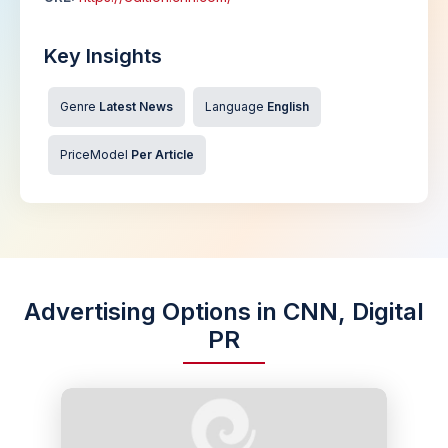
Key Insights
Genre
Latest News
Language
English
PriceModel
Per Article
Advertising Options in CNN, Digital
PR