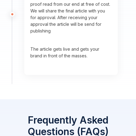
proof read from our end at free of cost.
We will share the final article with you
for approval. After receiving your
approval the article will be send for
publishing
The article gets live and gets your
brand in front of the masses.
Frequently Asked
Questions (FAQs)