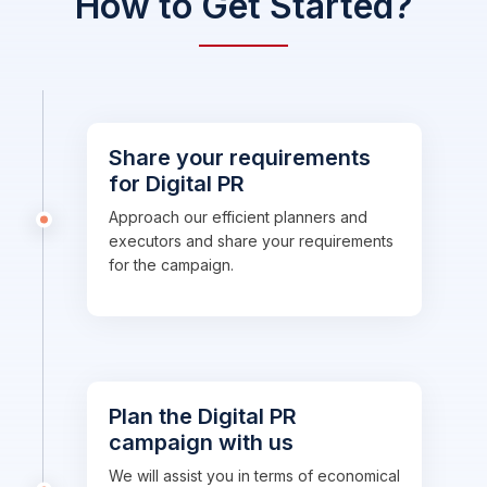
How to Get Started?
Share your requirements
for Digital PR
Approach our efficient planners and
executors and share your requirements
for the campaign.
Plan the Digital PR
campaign with us
We will assist you in terms of economical