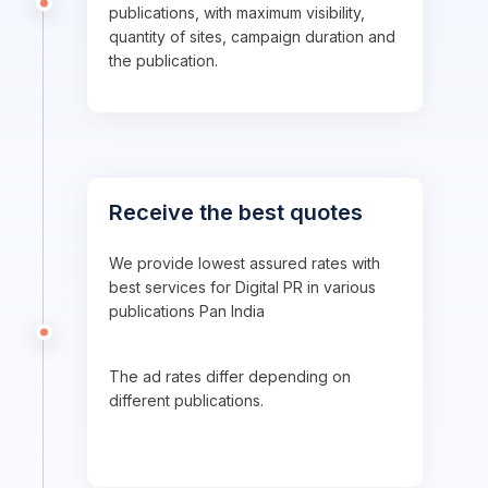
publications, with maximum visibility,
quantity of sites, campaign duration and
the publication.
Receive the best quotes
We provide lowest assured rates with
best services for Digital PR in various
publications Pan India
The ad rates differ depending on
different publications.