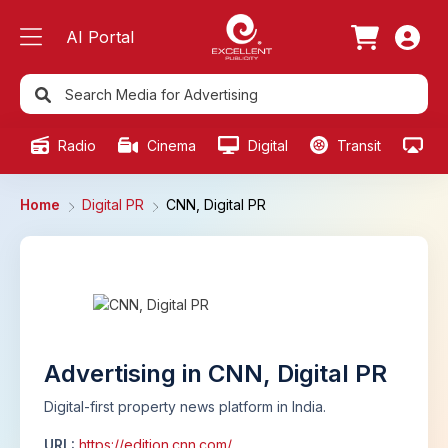
AI Portal
Radio
Cinema
Digital
Transit
Ou
Home
Digital PR
CNN, Digital PR
Advertising in CNN, Digital PR
Digital-first property news platform in India.
URL:
https://edition.cnn.com/