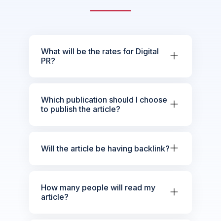
What will be the rates for Digital
PR?
Which publication should I choose
to publish the article?
Will the article be having backlink?
How many people will read my
article?