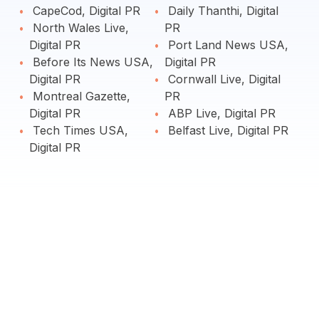
CapeCod, Digital PR
Daily Thanthi, Digital
North Wales Live,
PR
Digital PR
Port Land News USA,
Before Its News USA,
Digital PR
Digital PR
Cornwall Live, Digital
Montreal Gazette,
PR
Digital PR
ABP Live, Digital PR
Tech Times USA,
Belfast Live, Digital PR
Digital PR