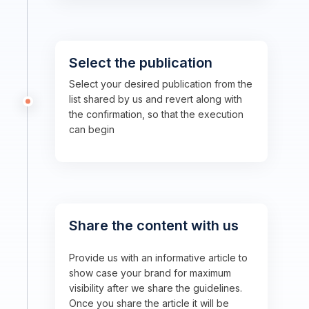
Select the publication
Select your desired publication from the
list shared by us and revert along with
the confirmation, so that the execution
can begin
Share the content with us
Provide us with an informative article to
show case your brand for maximum
visibility after we share the guidelines.
Once you share the article it will be