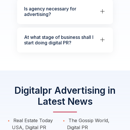
Is agency necessary for
advertising?
At what stage of business shall I
start doing digital PR?
Digitalpr Advertising in
Latest News
Real Estate Today
The Gossip World,
USA, Digital PR
Digital PR