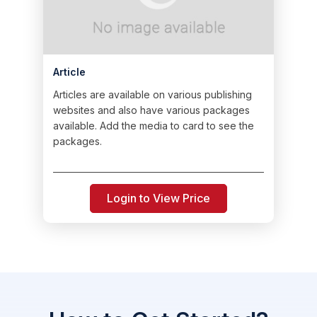
Article
Articles are available on various publishing
websites and also have various packages
available. Add the media to card to see the
packages.
Login to View Price