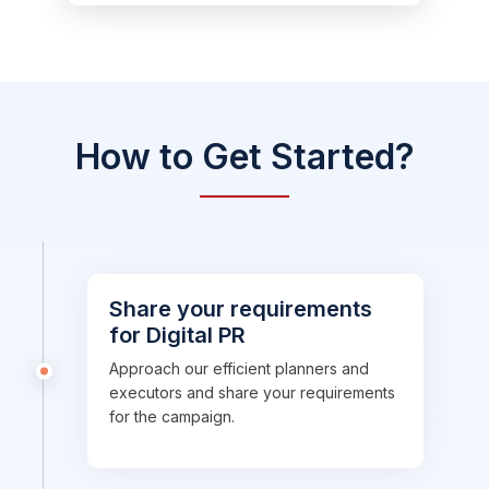
How to Get Started?
Share your requirements
for Digital PR
Approach our efficient planners and
executors and share your requirements
for the campaign.