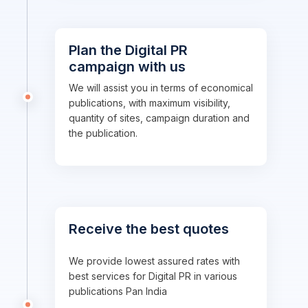
Plan the Digital PR
campaign with us
We will assist you in terms of economical
publications, with maximum visibility,
quantity of sites, campaign duration and
the publication.
Receive the best quotes
We provide lowest assured rates with
best services for Digital PR in various
publications Pan India