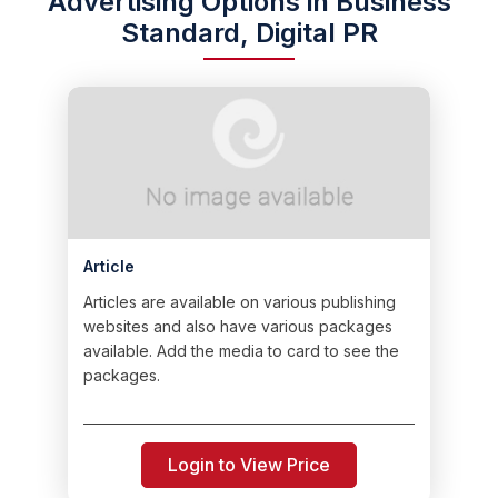
Advertising Options in Business
Standard, Digital PR
Article
Articles are available on various publishing
websites and also have various packages
available. Add the media to card to see the
packages.
Login to View Price