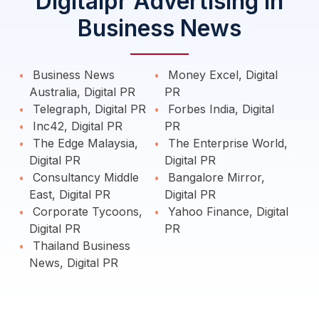
Digitalpr Advertising in
Business News
Business News
Money Excel, Digital
Australia, Digital PR
PR
Telegraph, Digital PR
Forbes India, Digital
Inc42, Digital PR
PR
The Edge Malaysia,
The Enterprise World,
Digital PR
Digital PR
Consultancy Middle
Bangalore Mirror,
East, Digital PR
Digital PR
Corporate Tycoons,
Yahoo Finance, Digital
Digital PR
PR
Thailand Business
News, Digital PR