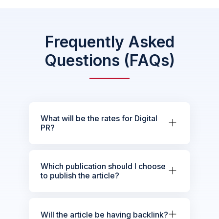
Frequently Asked
Questions (FAQs)
What will be the rates for Digital
PR?
Which publication should I choose
to publish the article?
Will the article be having backlink?