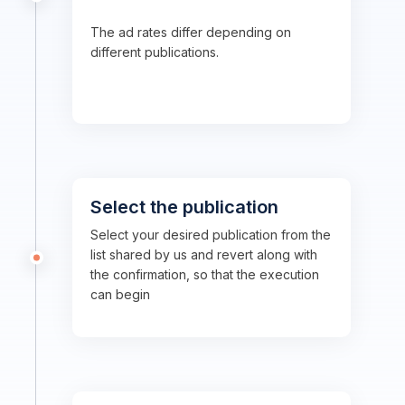
The ad rates differ depending on
different publications.
Select the publication
Select your desired publication from the
list shared by us and revert along with
the confirmation, so that the execution
can begin