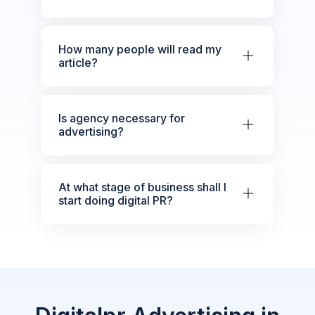
How many people will read my
article?
Is agency necessary for
advertising?
At what stage of business shall I
start doing digital PR?