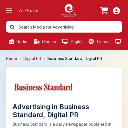
AI Portal
Radio
Cinema
Digital
Transit
Ou
Home
Digital PR
Business Standard, Digital PR
Advertising in Business
Standard, Digital PR
Business Standard is a daily newspaper published in