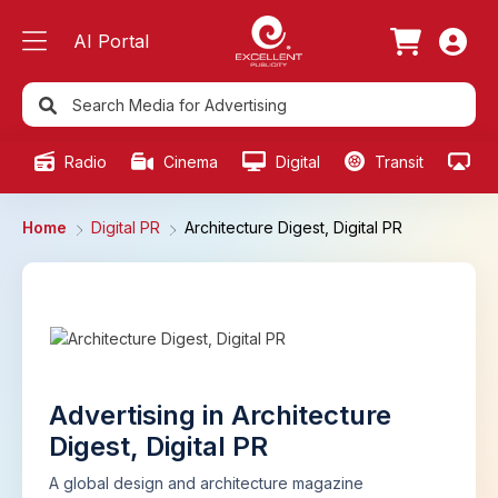
AI Portal
Radio
Cinema
Digital
Transit
Ou
Home
Digital PR
Architecture Digest, Digital PR
Advertising in Architecture
Digest, Digital PR
A global design and architecture magazine