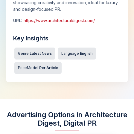
showcasing creativity and innovation, ideal for luxury
and design-focused PR.
URL:
https://www.architecturaldigest.com/
Key Insights
Genre
Latest News
Language
English
PriceModel
Per Article
Advertising Options in Architecture
Digest, Digital PR