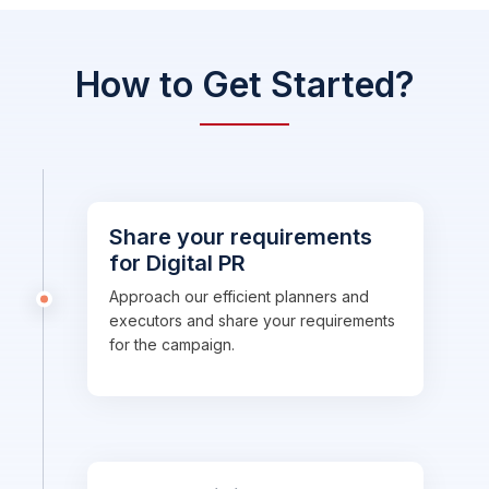
How to Get Started?
Share your requirements
for Digital PR
Approach our efficient planners and
executors and share your requirements
for the campaign.