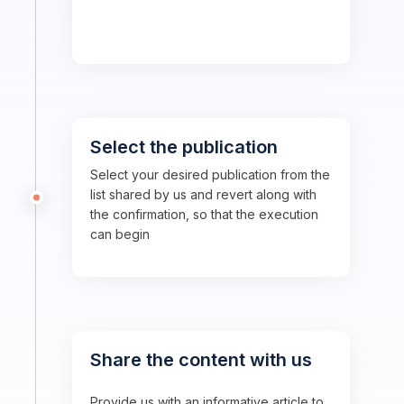
Select the publication
Select your desired publication from the
list shared by us and revert along with
the confirmation, so that the execution
can begin
Share the content with us
Provide us with an informative article to