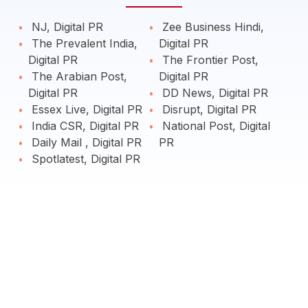
NJ, Digital PR
Zee Business Hindi,
The Prevalent India,
Digital PR
Digital PR
The Frontier Post,
The Arabian Post,
Digital PR
Digital PR
DD News, Digital PR
Essex Live, Digital PR
Disrupt, Digital PR
India CSR, Digital PR
National Post, Digital
Daily Mail , Digital PR
PR
Spotlatest, Digital PR