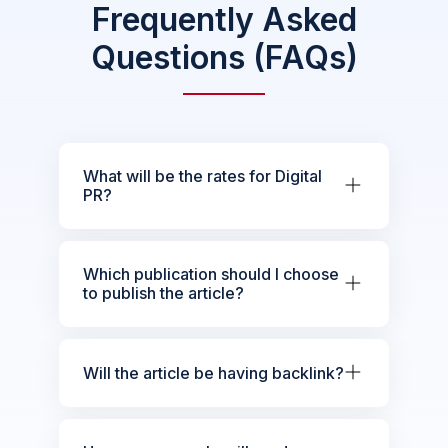
Frequently Asked
Questions (FAQs)
What will be the rates for Digital
PR?
Which publication should I choose
to publish the article?
Will the article be having backlink?