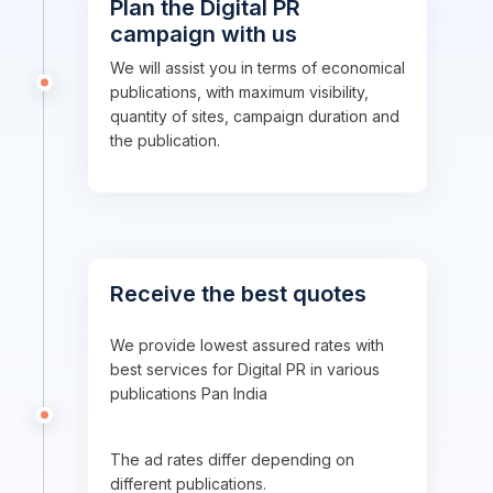
Plan the Digital PR
campaign with us
We will assist you in terms of economical
publications, with maximum visibility,
quantity of sites, campaign duration and
the publication.
Receive the best quotes
We provide lowest assured rates with
best services for Digital PR in various
publications Pan India
The ad rates differ depending on
different publications.