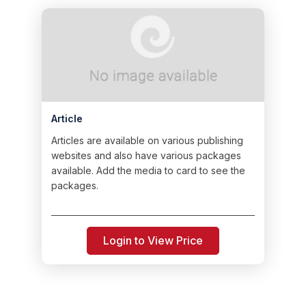
Article
Articles are available on various publishing
websites and also have various packages
available. Add the media to card to see the
packages.
Login to View Price