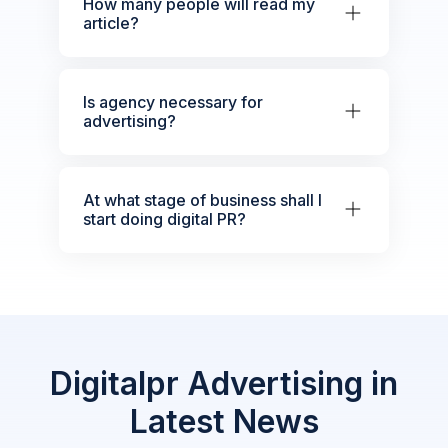
How many people will read my
article?
Is agency necessary for
advertising?
At what stage of business shall I
start doing digital PR?
Digitalpr Advertising in
Latest News