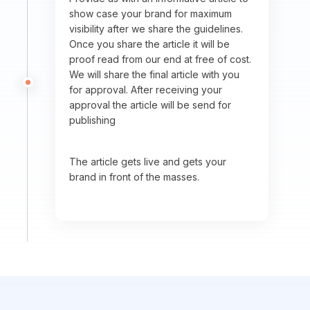
show case your brand for maximum
visibility after we share the guidelines.
Once you share the article it will be
proof read from our end at free of cost.
We will share the final article with you
for approval. After receiving your
approval the article will be send for
publishing
The article gets live and gets your
brand in front of the masses.