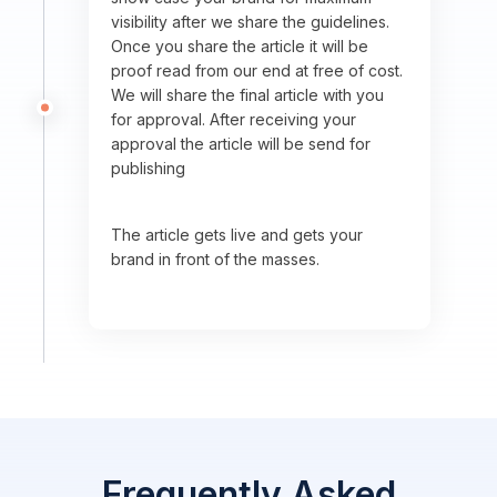
visibility after we share the guidelines.
Once you share the article it will be
proof read from our end at free of cost.
We will share the final article with you
for approval. After receiving your
approval the article will be send for
publishing
The article gets live and gets your
brand in front of the masses.
Frequently Asked