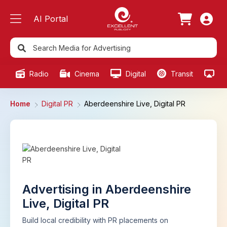
AI Portal
Radio
Cinema
Digital
Transit
Ou
Home
Digital PR
Aberdeenshire Live, Digital PR
Advertising in Aberdeenshire
Live, Digital PR
Build local credibility with PR placements on