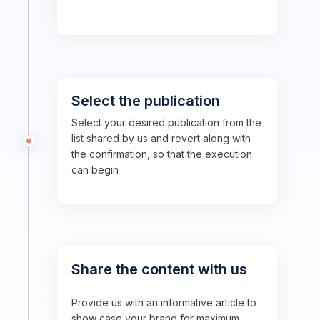
Select the publication
Select your desired publication from the
list shared by us and revert along with
the confirmation, so that the execution
can begin
Share the content with us
Provide us with an informative article to
show case your brand for maximum