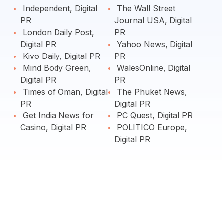
Independent, Digital
The Wall Street
PR
Journal USA, Digital
London Daily Post,
PR
Digital PR
Yahoo News, Digital
Kivo Daily, Digital PR
PR
Mind Body Green,
WalesOnline, Digital
Digital PR
PR
Times of Oman, Digital
The Phuket News,
PR
Digital PR
Get India News for
PC Quest, Digital PR
Casino, Digital PR
POLITICO Europe,
Digital PR