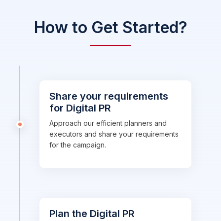
How to Get Started?
Share your requirements
for Digital PR
Approach our efficient planners and
executors and share your requirements
for the campaign.
Plan the Digital PR