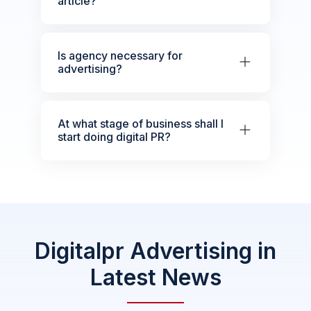
article?
Is agency necessary for
advertising?
At what stage of business shall I
start doing digital PR?
Digitalpr Advertising in
Latest News