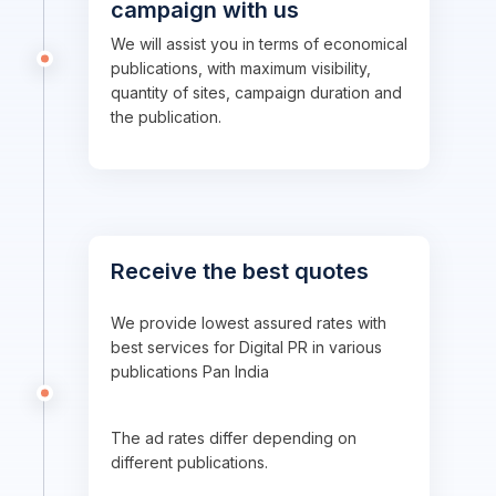
campaign with us
We will assist you in terms of economical
publications, with maximum visibility,
quantity of sites, campaign duration and
the publication.
Receive the best quotes
We provide lowest assured rates with
best services for Digital PR in various
publications Pan India
The ad rates differ depending on
different publications.