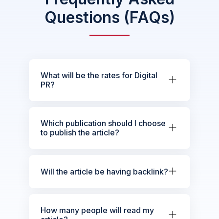
Questions (FAQs)
What will be the rates for Digital
PR?
Which publication should I choose
to publish the article?
Will the article be having backlink?
How many people will read my