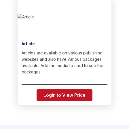
Article
Articles are available on various publishing
websites and also have various packages
available. Add the media to card to see the
packages.
Login to View Price