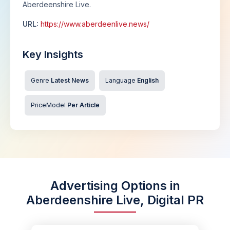
Aberdeenshire Live.
URL:
https://www.aberdeenlive.news/
Key Insights
Genre
Latest News
Language
English
PriceModel
Per Article
Advertising Options in
Aberdeenshire Live, Digital PR