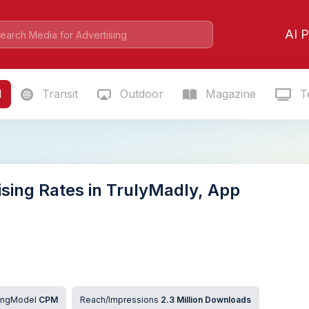
AI P
l
Transit
Outdoor
Magazine
Te
ising Rates in TrulyMadly, App
cingModel
CPM
Reach/Impressions
2.3 Million Downloads