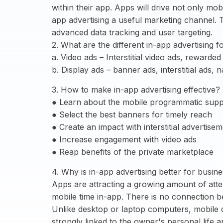
within their app. Apps will drive not only mo
app advertising a useful marketing channel. 
advanced data tracking and user targeting.
2. What are the different in-app advertising 
a. Video ads – Interstitial video ads, rewarde
b. Display ads – banner ads, interstitial ads,
3. How to make in-app advertising effective?
● Learn about the mobile programmatic supp
● Select the best banners for timely reach
● Create an impact with interstitial advertise
● Increase engagement with video ads
● Reap benefits of the private marketplace
4. Why is in-app advertising better for busin
Apps are attracting a growing amount of att
mobile time in-app. There is no connection 
Unlike desktop or laptop computers, mobile d
strongly linked to the owner's personal life an