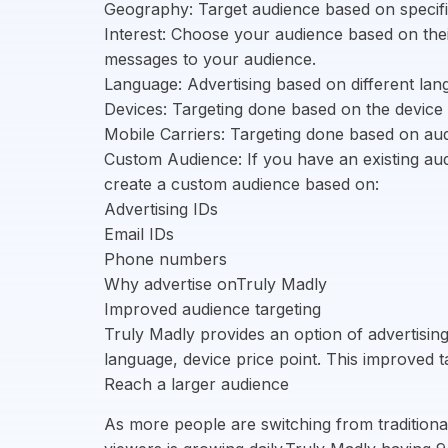
Geography: Target audience based on specific
Interest: Choose your audience based on their
messages to your audience.
Language: Advertising based on different la
Devices: Targeting done based on the device 
Mobile Carriers: Targeting done based on aud
Custom Audience: If you have an existing aud
create a custom audience based on:
Advertising IDs
Email IDs
Phone numbers
Why advertise onTruly Madly
Improved audience targeting
Truly Madly provides an option of advertisi
language, device price point. This improved 
Reach a larger audience
As more people are switching from tradition