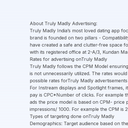
About Truly Madly Advertising:
Truly Madly India’s most loved dating app fo
brand is founded on two pillars - Compatibili
have created a safe and clutter-free space 
with its registered office at 2-A/3, Kundan M
Rates for advertising onTruly Madly
Truly Madly follows the CPM Model ensuring
is not unnecessarily utilized. The rates woul
possible rates forTruly Madly advertisement
For Instream displays and Spotlight frames, it
pay is CPC*Number of clicks. For example the
ads the price model is based on CPM- price p
impressions/ 1000. For example the CPM is 2
Types of targeting done onTruly Madly
Demographics: Target audience based on the