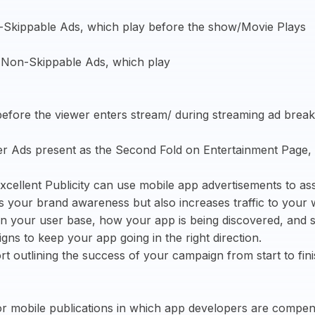
-Skippable Ads, which play before the show/Movie Plays
, Non-Skippable Ads, which play
before the viewer enters stream/ during streaming ad break
er Ads present as the Second Fold on Entertainment Page,
Excellent Publicity can use mobile app advertisements to as
s your brand awareness but also increases traffic to your 
n your user base, how your app is being discovered, and sp
s to keep your app going in the right direction.
port outlining the success of your campaign from start to fi
for mobile publications in which app developers are compen