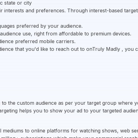
 state or city
 interests and preferences. Through interest-based targetin
nguages preferred by your audience.
audience use, right from affordable to premium devices.
ience preferred mobile carriers.
ience that you'd like to reach out to onTruly Madly , you
ng to the custom audience as per your target group where 
targeting helps you to show your ad to your targeted audien
al mediums to online platforms for watching shows, web se