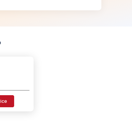
p
rice