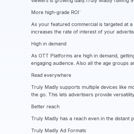
viewers is growing daily.Truly Madly having
More high-grade ROI`
As your featured commercial is targeted at a
increases the rate of interest of your adver
High in demand
As OTT Platforms are high in demand, gettin
engaging audience. Also all the age groups 
Read everywhere
Truly Madly supports multiple devices like 
the go. This lets advertisers provide versatili
Better reach
Truly Madly has a reach even in the distant pa
Truly Madly Ad Formats