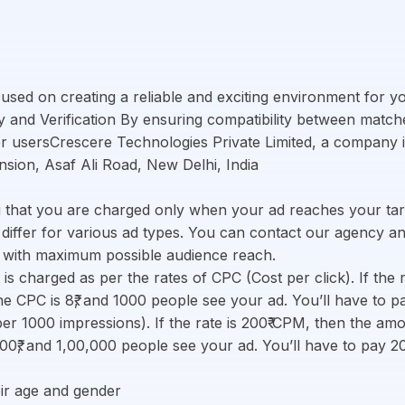
cused on creating a reliable and exciting environment for 
ty and Verification By ensuring compatibility between match
for usersCrescere Technologies Private Limited, a company
ansion, Asaf Ali Road, New Delhi, India
 that you are charged only when your ad reaches your tar
d differ for various ad types. You can contact our agency 
s with maximum possible audience reach.
 is charged as per the rates of CPC (Cost per click). If the 
 CPC is 8₹, and 1000 people see your ad. You’ll have to p
er 1000 impressions). If the rate is 200₹ CPM, then the a
00₹, and 1,00,000 people see your ad. You’ll have to pay 
ir age and gender