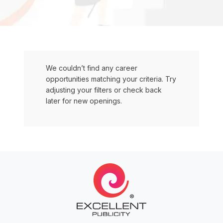
We couldn’t find any career
opportunities matching your criteria. Try
adjusting your filters or check back
later for new openings.