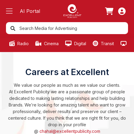
AI Portal
Radio
Cinema
Digital
Transit
Ou
Careers at Excellent
We value our people as much as we value our clients.
At Excellent Publicity we are a passionate group of people
dedicated to making lasting relationships and help building
Brands. We’re looking for amazing talent who want to grow
professionally, deliver results and preserve our client –
centered culture. If you think that we are right fit for you, do
drop in your profile
@
chahal@excellentpublicity.com