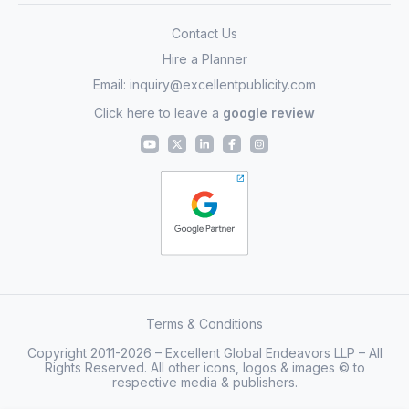
Contact Us
Hire a Planner
Email:
inquiry@excellentpublicity.com
Click here to leave a
google review
Terms & Conditions
Copyright 2011-2026 – Excellent Global Endeavors LLP – All
Rights Reserved. All other icons, logos & images © to
respective media & publishers.