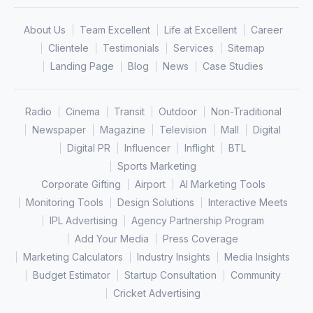
About Us
Team Excellent
Life at Excellent
Career
Clientele
Testimonials
Services
Sitemap
Landing Page
Blog
News
Case Studies
Radio
Cinema
Transit
Outdoor
Non-Traditional
Newspaper
Magazine
Television
Mall
Digital
Digital PR
Influencer
Inflight
BTL
Sports Marketing
Corporate Gifting
Airport
AI Marketing Tools
Monitoring Tools
Design Solutions
Interactive Meets
IPL Advertising
Agency Partnership Program
Add Your Media
Press Coverage
Marketing Calculators
Industry Insights
Media Insights
Budget Estimator
Startup Consultation
Community
Cricket Advertising