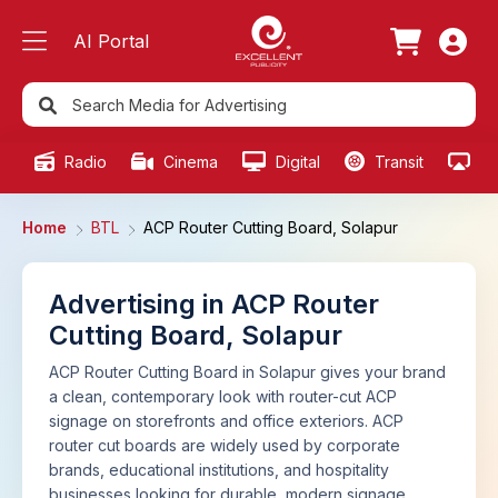
AI Portal
Radio
Cinema
Digital
Transit
Ou
Home
BTL
ACP Router Cutting Board, Solapur
Advertising in ACP Router
Cutting Board, Solapur
ACP Router Cutting Board in Solapur gives your brand
a clean, contemporary look with router-cut ACP
signage on storefronts and office exteriors. ACP
router cut boards are widely used by corporate
brands, educational institutions, and hospitality
businesses looking for durable, modern signage.