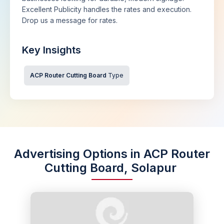
Excellent Publicity handles the rates and execution.
Drop us a message for rates.
Key Insights
ACP Router Cutting Board
Type
Advertising Options in ACP Router
Cutting Board, Solapur