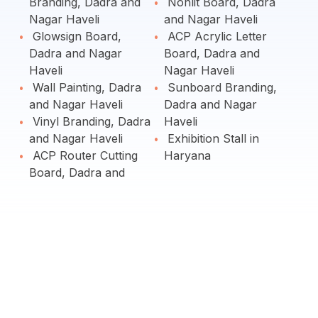
Branding, Dadra and
Nonlit Board, Dadra
Nagar Haveli
and Nagar Haveli
Glowsign Board,
ACP Acrylic Letter
Dadra and Nagar
Board, Dadra and
Haveli
Nagar Haveli
Wall Painting, Dadra
Sunboard Branding,
and Nagar Haveli
Dadra and Nagar
Vinyl Branding, Dadra
Haveli
and Nagar Haveli
Exhibition Stall in
ACP Router Cutting
Haryana
Board, Dadra and