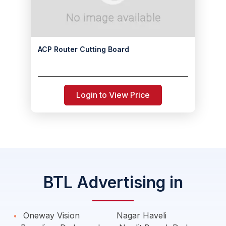
ACP Router Cutting Board
Login to View Price
BTL Advertising in
Oneway Vision
Nagar Haveli