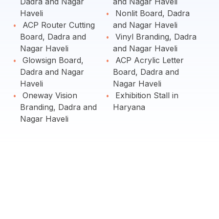
Dadra and Nagar
and Nagar Haveli
Haveli
Nonlit Board, Dadra
ACP Router Cutting
and Nagar Haveli
Board, Dadra and
Vinyl Branding, Dadra
Nagar Haveli
and Nagar Haveli
Glowsign Board,
ACP Acrylic Letter
Dadra and Nagar
Board, Dadra and
Haveli
Nagar Haveli
Oneway Vision
Exhibition Stall in
Branding, Dadra and
Haryana
Nagar Haveli