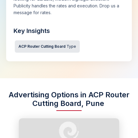
Publicity handles the rates and execution. Drop us a
message for rates.
Key Insights
ACP Router Cutting Board
Type
Advertising Options in ACP Router
Cutting Board, Pune