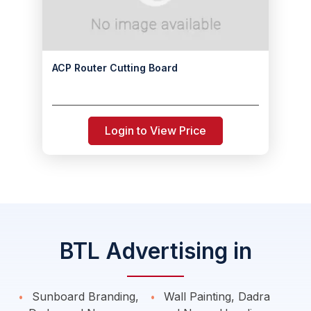
ACP Router Cutting Board
Login to View Price
BTL Advertising in
Sunboard Branding,
Wall Painting, Dadra