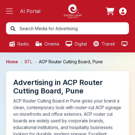
AI Portal
Radio
Cinema
Digital
Transit
Ou
Home
BTL
ACP Router Cutting Board, Pune
Advertising in ACP Router
Cutting Board, Pune
ACP Router Cutting Board in Pune gives your brand a
clean, contemporary look with router-cut ACP signage
on storefronts and office exteriors. ACP router cut
boards are widely used by corporate brands,
educational institutions, and hospitality businesses
looking for durable, modern signage. Excellent