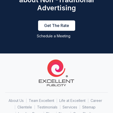
Advertising
Get The Rate
Schedule a Meeting
About Us
Team Excellent
Life at Excellent
Career
Clientele
Testimonials
Services
Sitemap