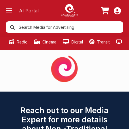
AI Portal
Radio
Cinema
Digital
Transit
Ou
Reach out to our Media
Expert for more details
about Non -Traditional