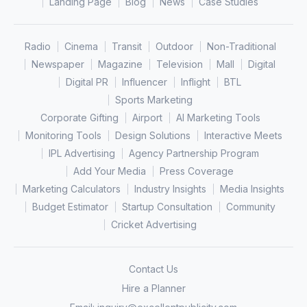
Landing Page
Blog
News
Case Studies
Radio
Cinema
Transit
Outdoor
Non-Traditional
Newspaper
Magazine
Television
Mall
Digital
Digital PR
Influencer
Inflight
BTL
Sports Marketing
Corporate Gifting
Airport
AI Marketing Tools
Monitoring Tools
Design Solutions
Interactive Meets
IPL Advertising
Agency Partnership Program
Add Your Media
Press Coverage
Marketing Calculators
Industry Insights
Media Insights
Budget Estimator
Startup Consultation
Community
Cricket Advertising
Contact Us
Hire a Planner